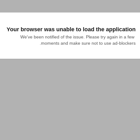
Your browser was unable to load the application
We've been notified of the issue. Please try again in a few 
moments and make sure not to use ad-blockers.