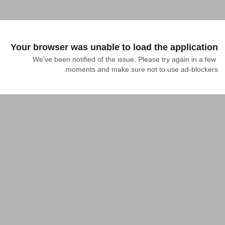
Your browser was unable to load the application
We've been notified of the issue. Please try again in a few 
moments and make sure not to use ad-blockers.