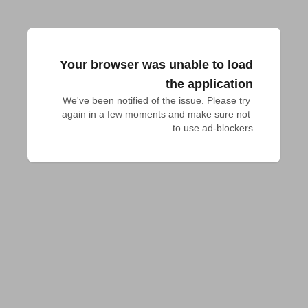
Your browser was unable to load
the application
We've been notified of the issue. Please try 
again in a few moments and make sure not 
to use ad-blockers.