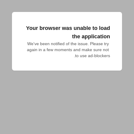
Your browser was unable to load
the application
We've been notified of the issue. Please try 
again in a few moments and make sure not 
to use ad-blockers.