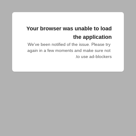
Your browser was unable to load
the application
We've been notified of the issue. Please try 
again in a few moments and make sure not 
to use ad-blockers.