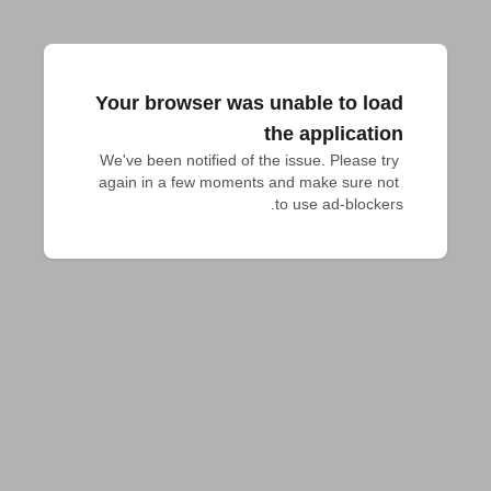
Your browser was unable to load
the application
We've been notified of the issue. Please try 
again in a few moments and make sure not 
to use ad-blockers.