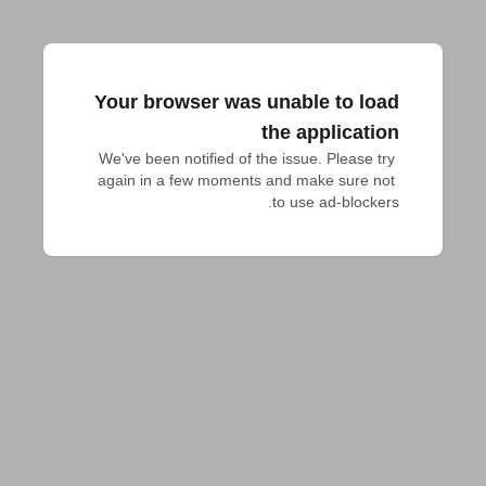
Your browser was unable to load
the application
We've been notified of the issue. Please try 
again in a few moments and make sure not 
to use ad-blockers.