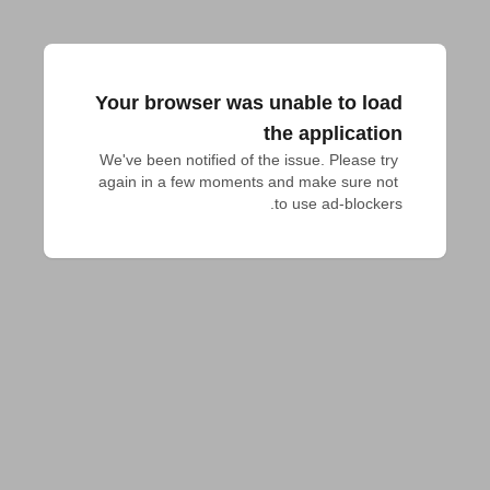
Your browser was unable to load
the application
We've been notified of the issue. Please try 
again in a few moments and make sure not 
to use ad-blockers.