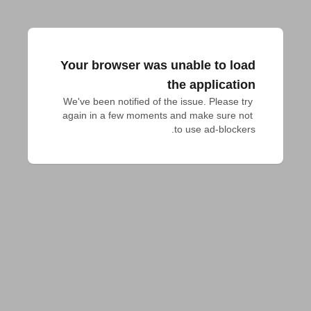
Your browser was unable to load
the application
We've been notified of the issue. Please try 
again in a few moments and make sure not 
to use ad-blockers.