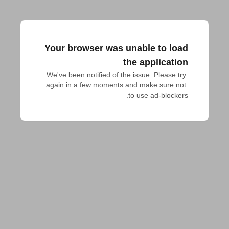
Your browser was unable to load
the application
We've been notified of the issue. Please try 
again in a few moments and make sure not 
to use ad-blockers.