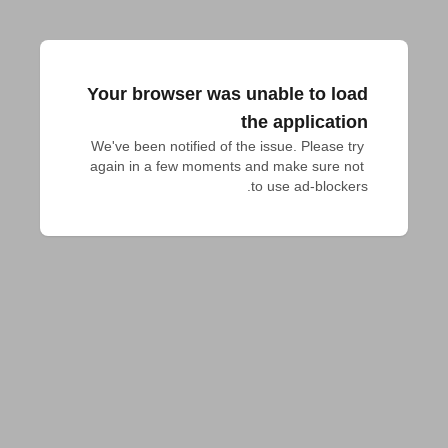
Your browser was unable to load
the application
We've been notified of the issue. Please try 
again in a few moments and make sure not 
to use ad-blockers.