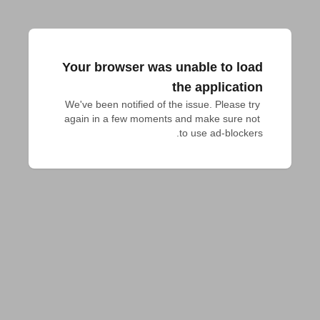
Your browser was unable to load
the application
We've been notified of the issue. Please try 
again in a few moments and make sure not 
to use ad-blockers.