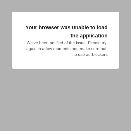
Your browser was unable to load
the application
We've been notified of the issue. Please try 
again in a few moments and make sure not 
to use ad-blockers.