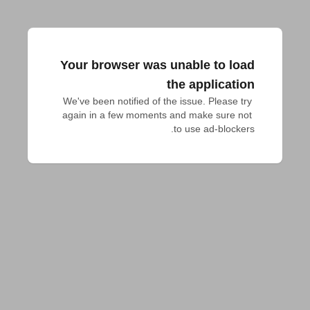
Your browser was unable to load
the application
We've been notified of the issue. Please try 
again in a few moments and make sure not 
to use ad-blockers.