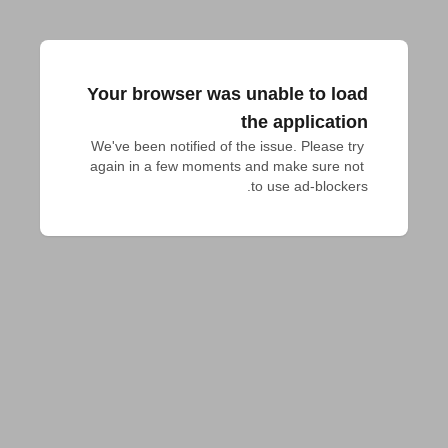
Your browser was unable to load
the application
We've been notified of the issue. Please try 
again in a few moments and make sure not 
to use ad-blockers.