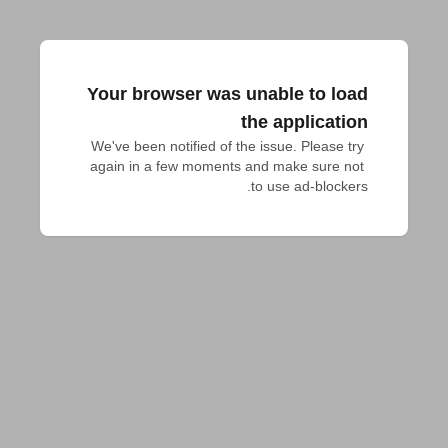
Your browser was unable to load
the application
We've been notified of the issue. Please try 
again in a few moments and make sure not 
to use ad-blockers.