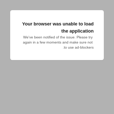
Your browser was unable to load
the application
We've been notified of the issue. Please try 
again in a few moments and make sure not 
to use ad-blockers.