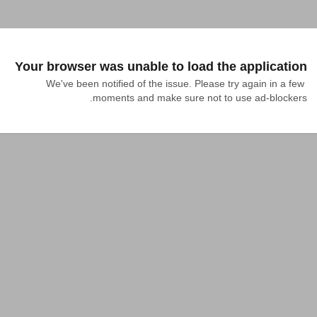
Your browser was unable to load the application
We've been notified of the issue. Please try again in a few 
moments and make sure not to use ad-blockers.