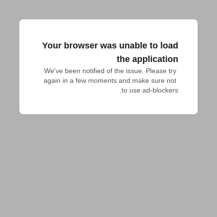
Your browser was unable to load
the application
We've been notified of the issue. Please try 
again in a few moments and make sure not 
to use ad-blockers.