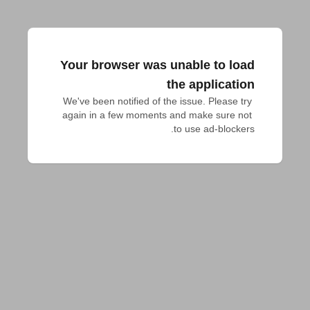
Your browser was unable to load
the application
We've been notified of the issue. Please try 
again in a few moments and make sure not 
to use ad-blockers.