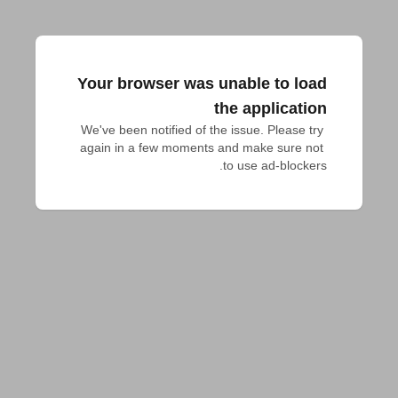
Your browser was unable to load
the application
We've been notified of the issue. Please try 
again in a few moments and make sure not 
to use ad-blockers.