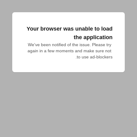
Your browser was unable to load
the application
We've been notified of the issue. Please try 
again in a few moments and make sure not 
to use ad-blockers.