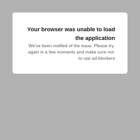
Your browser was unable to load
the application
We've been notified of the issue. Please try 
again in a few moments and make sure not 
to use ad-blockers.