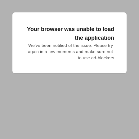
Your browser was unable to load
the application
We've been notified of the issue. Please try 
again in a few moments and make sure not 
to use ad-blockers.