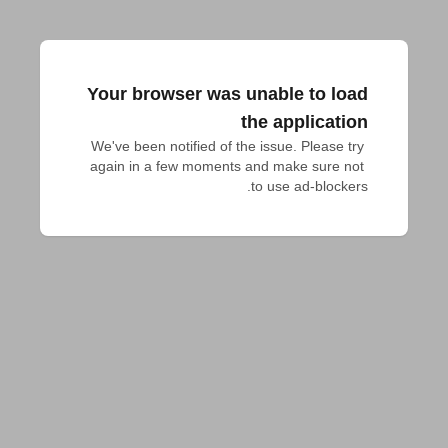
Your browser was unable to load
the application
We've been notified of the issue. Please try 
again in a few moments and make sure not 
to use ad-blockers.